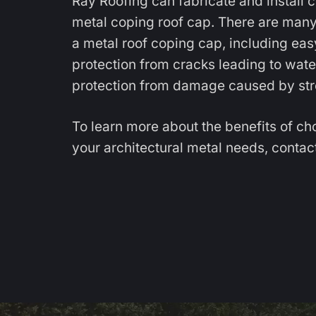
Ray Roofing can fabricate and install 
metal coping roof cap. There are many
a metal roof coping cap, including ea
protection from cracks leading to water 
protection from damage caused by str
To learn more about the benefits of ch
your architectural metal needs,
contact