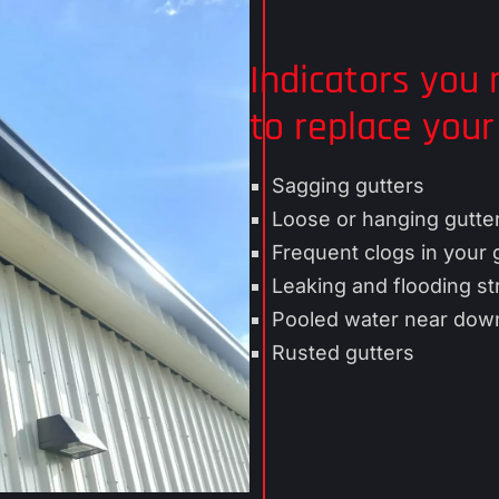
b
e
o
r
u
v
Indicators you
t
i
to replace your
U
c
s
e
s
Sagging gutters
Loose or hanging gutte
Frequent clogs in your 
Leaking and flooding st
Pooled water near dow
Rusted gutters