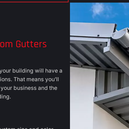
tom Gutters
our building will have a
tions. That means you’ll
s your business and the
ding.