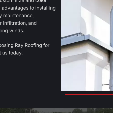
custom size and color
 advantages to installing
sy maintenance,
infiltration, and
ong winds.
oosing Ray Roofing for
 us today.