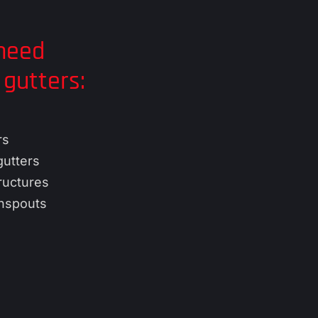
 need
 gutters:
rs
gutters
ructures
nspouts