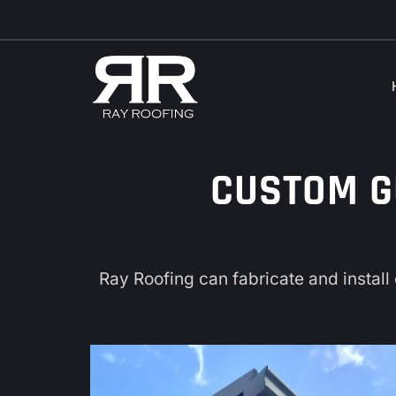
Skip
Skip
to
to
navigation
content
CUSTOM G
Ray Roofing
can fabricate and install