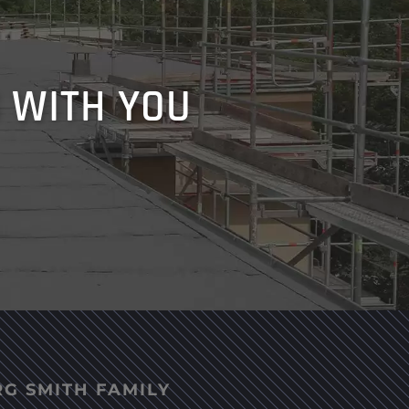
 WITH YOU
RG SMITH FAMILY