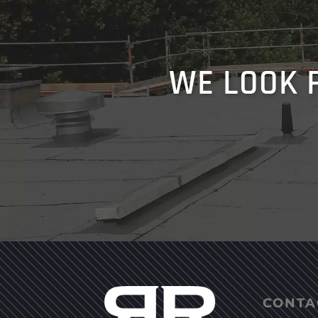
WE LOOK 
CONTA