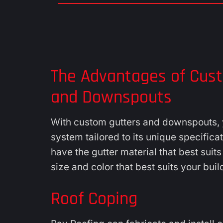
The Advantages of Cus
and Downspouts
With custom gutters and downspouts, y
system tailored to its unique specifica
have the gutter material that best suit
size and color that best suits your buil
Roof Coping