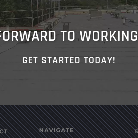
FORWARD TO WORKING
GET STARTED TODAY!
NAVIGATE
CT