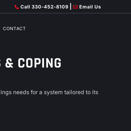
|
Call 330-452-8109
Email Us
CONTACT
 & COPING
ngs needs for a system tailored to its