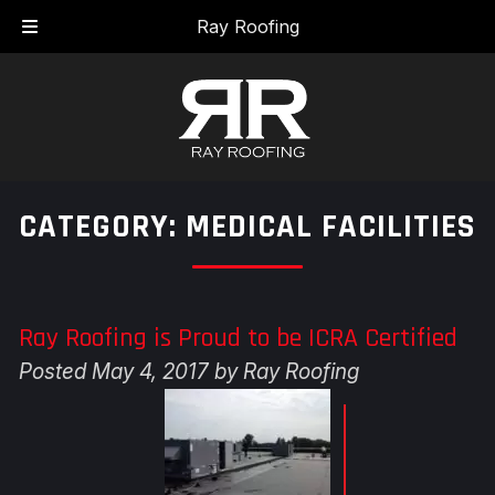
Skip
Skip
Ray Roofing
to
to
navigation
content
CATEGORY:
MEDICAL FACILITIES
Ray Roofing is Proud to be ICRA Certified
Posted
May 4, 2017
by
Ray Roofing