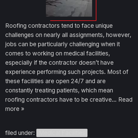
Roofing contractors tend to face unique
challenges on nearly all assignments, however,
jobs can be particularly challenging when it
comes to working on medical facilities,
especially if the contractor doesn’t have
experience performing such projects. Most of
these facilities are open 24/7 and are
constantly treating patients, which mean
roofing contractors have to be creative…
Read
more »
filed under:
Medical Facilities