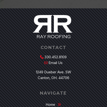
CONTACT
330.452.8109
Email Us
1249 Dueber Ave. SW
Canton, OH. 44706
NAVIGATE
Home