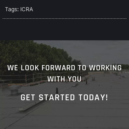
Tags:
ICRA
WE LOOK FORWARD TO WORKING
WITH YOU
GET STARTED TODAY!